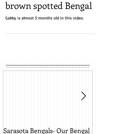
brown spotted Bengal
Gabby is almost 5 months old in this video.
Sarasota Bengals- Our Bengal
Sarasota Beng