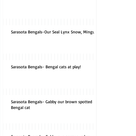
Sarasota Bengals-Our Seal Lynx Snow, Mingus
Sarasota Bengals- Bengal cats at play!
Sarasota Bengals- Gabby our brown spotted
Bengal cat