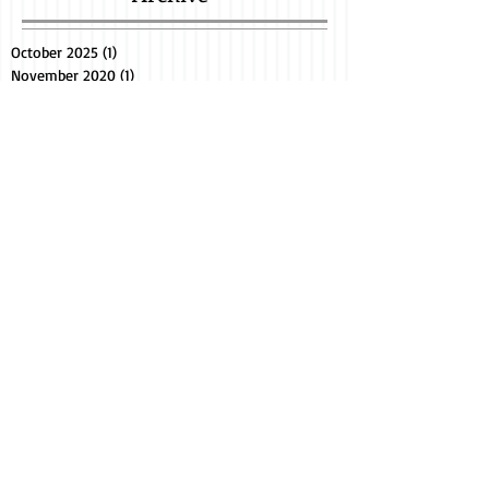
October 2025
(1)
1 post
November 2020
(1)
1 post
February 2015
(2)
2 posts
June 2014
(8)
8 posts
Search By Tags
bengal cat breeder
bengal cats
bengal kittens in florida
bengals kittens
bradenton
brandon
clearwater
cute cat videos
exotic cats
exotic pets
fl
fl bengal cat breeder
florida
fort myers
kittens for sale
lakeland
lakewood ranch
miami
naples
sarasota
sarasota bengals
seal lynx point bengal
snow bengals
southwest fl
tampa
text
Find us on Facebook
YouTube, and Etsy