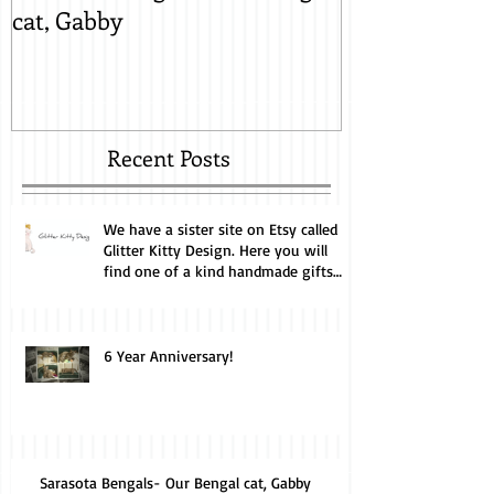
cat, Gabby
Lynx Snow, M
Recent Posts
We have a sister site on Etsy called
Glitter Kitty Design. Here you will
find one of a kind handmade gifts
perfect for the cat lover. Every
purchase helps us feed and care for
our cats. Take a look.
6 Year Anniversary!
Sarasota Bengals- Our Bengal cat, Gabby