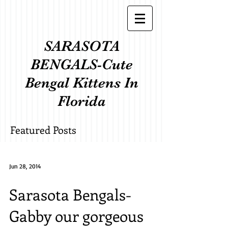
SARASOTA
BENGALS-Cute
Bengal Kittens In
Florida
Featured Posts
Jun 28, 2014
Sarasota Bengals-
Gabby our gorgeous