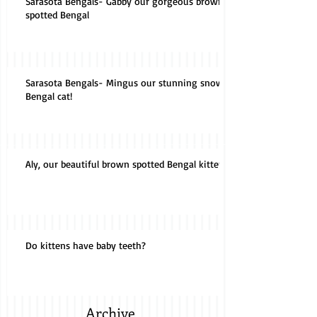
Sarasota Bengals- Gabby our gorgeous brown
spotted Bengal
Sarasota Bengals- Mingus our stunning snow
Bengal cat!
Aly, our beautiful brown spotted Bengal kitten!
Do kittens have baby teeth?
Archive