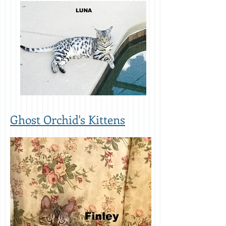
Ghost Orchid's Kittens