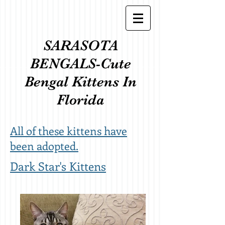
SARASOTA
BENGALS-Cute
Bengal Kittens In
Florida
All of these kittens have
been adopted.
Dark Star's Kittens