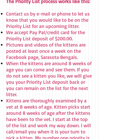
The Priority List process works like this:
Contact us by e-mail or phone to let us
know that you would like to be on the
Priority List for an upcoming litter.
We accept Pay Pal/credit card for the
Priority List deposit of $200.00.
Pictures and videos of the kittens are
posted at least once a week on the
Facebook page, Sarasota Bengals.
When the kittens are around 8 weeks of
age you can come and see them. If you
do not see a kitten you like, we will give
you your Priority List deposit back or
you can remain on the list for the next
litter.
Kittens are thoroughly examined by a
vet at 8 weeks of age. Kitten picks start
around 8 weeks of age after the kittens
have been to the vet. I start at the top
of the list and work my way down. I will
call/email you when it is your turn to
pick a kitten.
My number one priority is