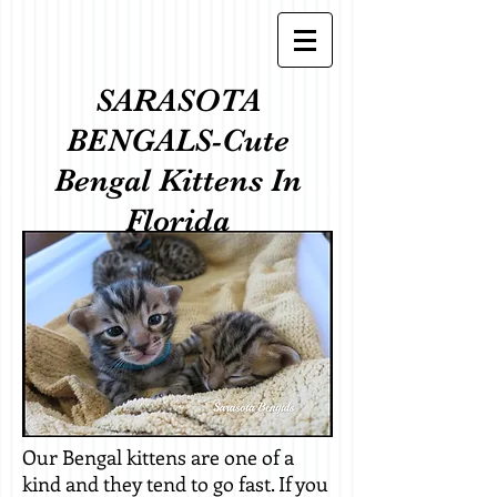
SARASOTA
BENGALS-Cute
Bengal Kittens In
Florida
Our Bengal kittens are one of a
kind and they tend to go fast. If you