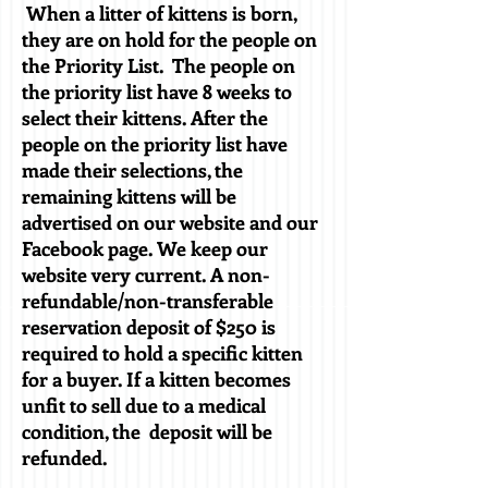
When a litter of kittens is born,
they are on hold for the people on
the Priority List. The people on
the priority list have 8 weeks to
select their kittens. After the
people on the priority list have
made their selections, the
remaining kittens will be
advertised on our website and our
Facebook page. We keep our
website very current. A non-
refundable/non-transferable
reservation deposit of $250 is
required to hold a specific kitten
for a buyer. If a kitten becomes
unfit to sell due to a medical
condition, the deposit will be
refunded.