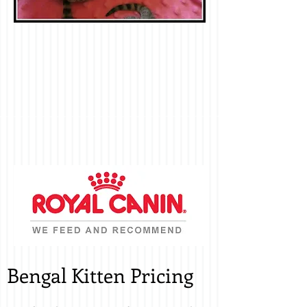
Bengal Kitten Pricing