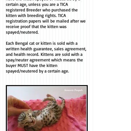
certain age
, unless you are a TICA
registered Breeder who purchased the
kitten with breeding rights. TICA
registration papers will be mailed after we
receive proof that the kitten was
spayed/neutered.
Each Bengal cat or kitten is sold with a
written health guarantee, sales agreement,
and health record.
Kittens are sold with a
spay/neuter agreement which means the
buyer MUST have the kitten
spayed/neutered by a certain age.