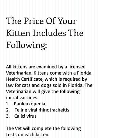
The Price Of Your
Kitten Includes The
Following:
All kittens are examined by a licensed
Veterinarian. Kittens come with a Florida
Health Certificate, which is required by
law for cats and dogs sold in Florida. The
Veterinarian will give the following
initial vaccines:
1. Panleukopenia
2. Feline viral rhinotracheitis
3. Calici virus
The Vet will complete the following
tests on each kitten: