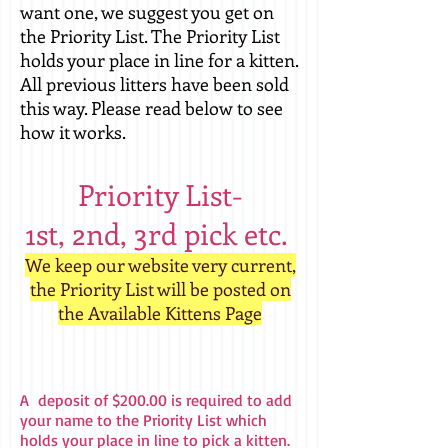
want one, we suggest you get on
the Priority List. The Priority List
holds your place in line for a kitten.
All previous litters have been sold
this way. Please read below to see
how it works.
Priority List-
1st, 2nd, 3rd pick etc.
We keep our website very current,
the Priority List will be posted on
the Available Kittens Page
A deposit of $200.00 is required to add
your name to the Priority List which
holds your place in line to pick a kitten.