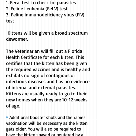
1. Fecal test to check for parasites
2. Feline Leukemia (FeLV) test
3.
Feline immunodeficiency virus (FIV)
test
Kittens will be given a broad spectrum
dewormer.
The Veterinarian will fill out a Florida
Health Certificate for each kitten. This
certifies that the kitten has been given
the required vaccines and is healthy and
exhibits no sign of contagious or
infectious diseases and has no evidence
of internal and external parasites.
Kittens are usually ready to go to their
new homes when they are 10-12 weeks
of age.
*
Additional booster shots and the rabies
vaccination will be necessary as the kitten
gets older. You will also be required to
have the kitten spayed or neutered by a