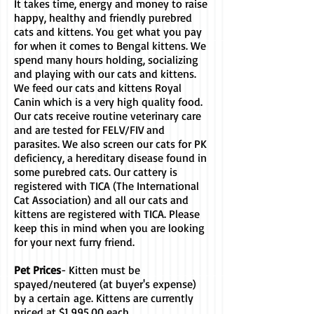
It takes time, energy and money to raise
happy, healthy and friendly purebred
cats and kittens. You get what you pay
for when it comes to Bengal kittens. We
spend many hours holding, socializing
and playing with our cats and kittens.
We feed our cats and kittens Royal
Canin which is a very high quality food.
Our cats receive routine veterinary care
and are tested for FELV/FIV and
parasites. We also screen our cats for PK
deficiency, a hereditary disease found in
some purebred cats. Our cattery is
registered with TICA (The International
Cat Association) and all our cats and
kittens are registered with TICA. Please
keep this in mind when you are looking
for your next furry friend.
Pet Prices
- Kitten must be
spayed/neutered (at buyer's expense)
by a certain
age. Kittens are currently
priced at $1,995.00 each.