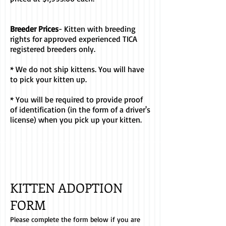
Breeder Prices
- Kitten with breeding
rights for approved experienced TICA
registered breeders only.
* We do not ship kittens. You will have
to pick your kitten up.
* You will be required to provide proof
of identification (in the form of a driver's
license) when you pick up your kitten.
KITTEN ADOPTION
FORM
Please complete the form below if you are