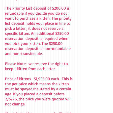
The Priority List deposit of $200.00 is
refundable if you decide you do not
want to purchase a kitten.
The priority
list deposit holds your place in line to
pick a kitten, it does not reserve a
specific kitten. An additional $250.00
reservation deposit is required when
you pick your kitten. The $250.00
reservation deposit is non-refundable
and non-transferable.
Please Note- we reserve the right to
keep 1 kitten from each litter.
Price of kittens- $1,995.00 each- This is
the pet price which means the kitten
must be spayed/neutered by a certain
age. If you placed a deposit before
2/5/26, the price you were quoted will
not change.