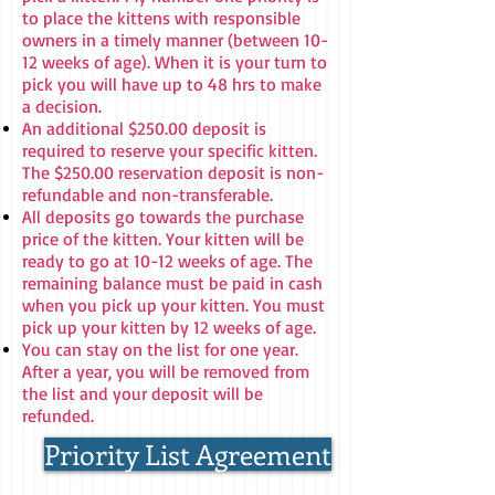
to place the kittens with responsible
owners in a timely manner (between 10-
12 weeks of age). When it is your turn to
pick you will have up to 48 hrs to make
a decision.
An additional $250.00 deposit is
required to reserve your specific kitten.
The $250.00 reservation deposit is non-
refundable and non-transferable.
All deposits go towards the purchase
price of the kitten. Your kitten will be
ready to go at 10-12 weeks of age. The
remaining balance must be paid in cash
when you pick up your kitten. You must
pick up your kitten by 12 weeks of age.
You can stay on the list for one year.
After a year, you will be removed from
the list and your deposit will be
refunded.
Priority List Agreement