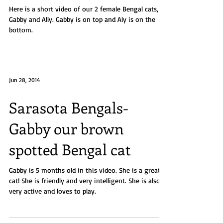
Here is a short video of our 2 female Bengal cats,
Gabby and Ally. Gabby is on top and Aly is on the
bottom.
Jun 28, 2014
Sarasota Bengals-
Gabby our brown
spotted Bengal cat
Gabby is 5 months old in this video. She is a great
cat! She is friendly and very intelligent. She is also
very active and loves to play.