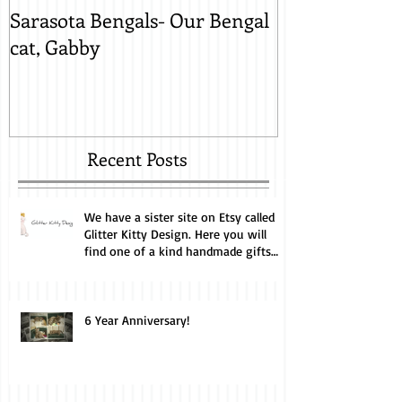
Sarasota Bengals- Our Bengal
Sarasota Beng
cat, Gabby
Lynx Snow, M
Recent Posts
We have a sister site on Etsy called
Glitter Kitty Design. Here you will
find one of a kind handmade gifts
perfect for the cat lover. Every
purchase helps us feed and care for
our cats. Take a look.
6 Year Anniversary!