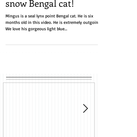
snow Bengal cat!
Mingus is a seal lynx point Bengal cat. He is six
months old in this video. He is extremely outgoing.
We love his gorgeous light blue...