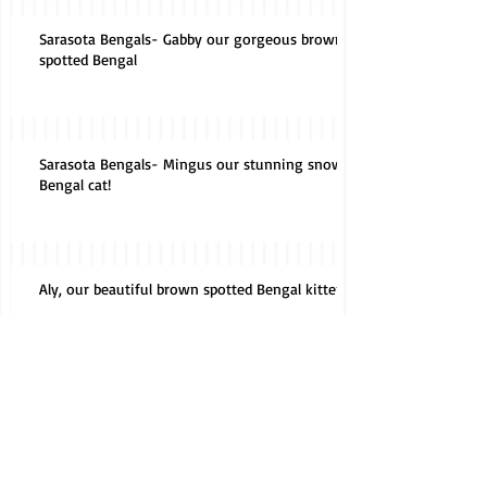
Sarasota Bengals- Gabby our gorgeous brown
spotted Bengal
Sarasota Bengals- Mingus our stunning snow
Bengal cat!
Aly, our beautiful brown spotted Bengal kitten!
Do kittens have baby teeth?