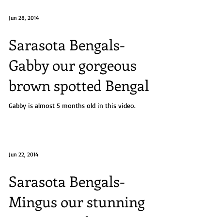
Jun 28, 2014
Sarasota Bengals-
Gabby our gorgeous
brown spotted Bengal
Gabby is almost 5 months old in this video.
Jun 22, 2014
Sarasota Bengals-
Mingus our stunning