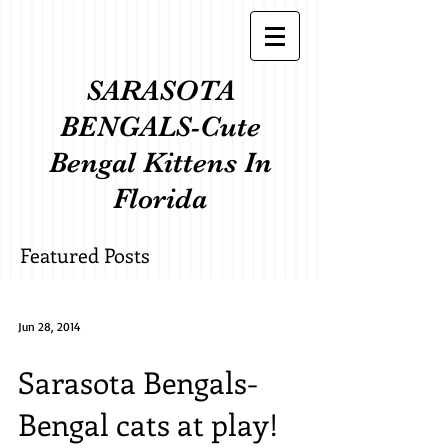
SARASOTA
BENGALS-Cute
Bengal Kittens In
Florida
Featured Posts
Jun 28, 2014
Sarasota Bengals-
Bengal cats at play!