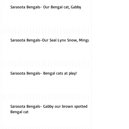
Sarasota Bengals- Our Bengal cat, Gabby
Sarasota Bengals-Our Seal Lynx Snow, Mingus
Sarasota Bengals- Bengal cats at play!
Sarasota Bengals- Gabby our brown spotted
Bengal cat