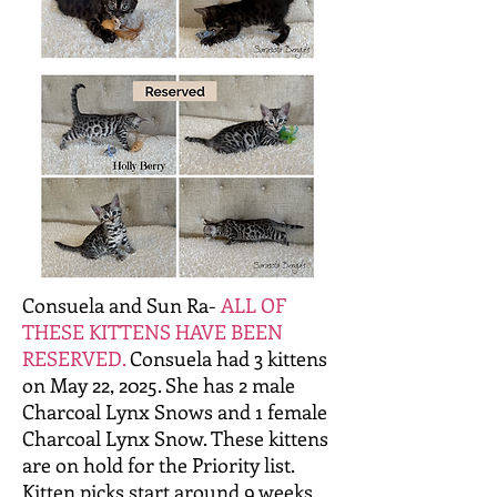
Consuela and Sun Ra-
ALL OF
THESE KITTENS HAVE BEEN
RESERVED.
Consuela had 3 kittens
on May 22, 2025. She has 2 male
Charcoal Lynx Snows and 1 female
Charcoal Lynx Snow. These kittens
are on hold for the Priority list.
Kitten picks start around 9 weeks