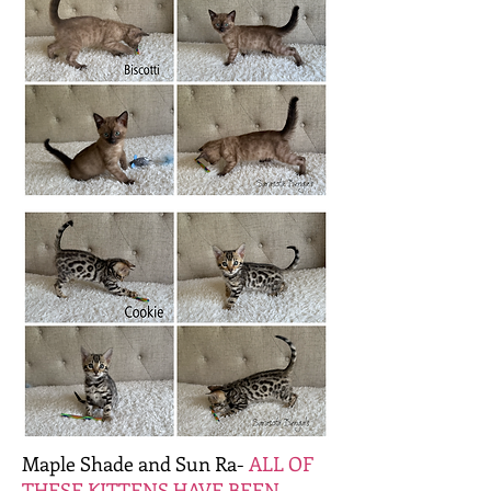
Maple Shade and Sun Ra-
ALL OF
THESE KITTENS HAVE BEEN