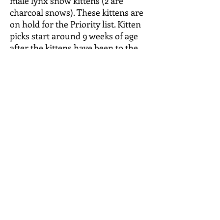
male lynx snow kittens (2 are
charcoal snows). These kittens are
on hold for the Priority list. Kitten
picks start around 9 weeks of age
after the kittens have been to the
vet for their health certificates.
Kittens should be ready to go
around 10-12 weeks of age (10
weeks =Aug. 13, 2025). See Facebook
page for pictures and videos of
these kittens.