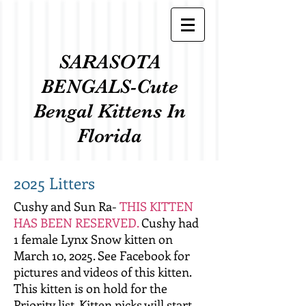
SARASOTA
BENGALS-Cute
Bengal Kittens In
Florida
2025 Litters
Cushy and Sun Ra-
THIS KITTEN
HAS BEEN RESERVED.
Cushy had
1 female Lynx Snow kitten on
March 10, 2025. See Facebook for
pictures and videos of this kitten.
This kitten is on hold for the
Priority list. Kitten picks will start