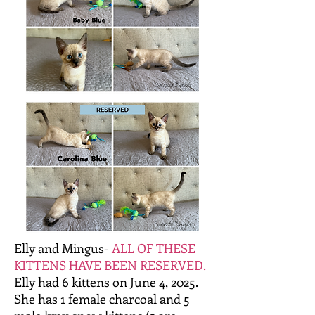
Elly and Mingus-
ALL OF THESE
KITTENS HAVE BEEN RESERVED.
Elly had 6 kittens on June 4, 2025.
She has 1 female charcoal and 5