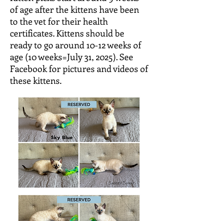
of age after the kittens have been
to the vet for their health
certificates. Kittens should be
ready to go around 10-12 weeks of
age (10 weeks=July 31, 2025). See
Facebook for pictures and videos of
these kittens.