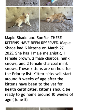
Maple Shade and SunRa- THESE
KITTENS HAVE BEEN RESERVED. Maple
Shade had 6 kittens on March 27,
2025. She has 1 male melanistic, 1
female brown, 2 male charcoal mink
snows, and 2 female charcoal mink
snows. These kittens are on hold for
the Priority list. Kitten picks will start
around 8 weeks of age after the
kittens have been to the vet for
health certificates. Kittens should be
ready to go home around 10 weeks of
age ( June 5).