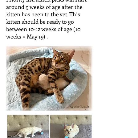
around 9 weeks of age after the
kitten has been to the vet. This
kitten should be ready to go
between 10-12 weeks of age (10
weeks = May 19) .