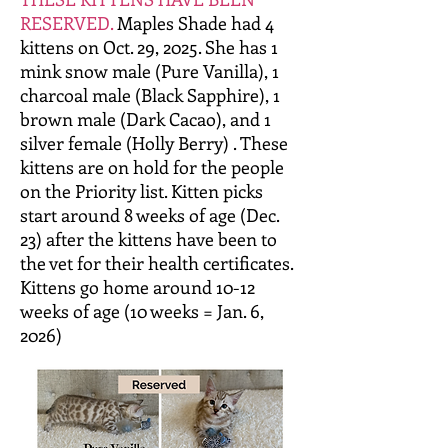
RESERVED.
Maples Shade had 4
kittens on Oct. 29, 2025. She has 1
mink snow male (Pure Vanilla), 1
charcoal male (Black Sapphire), 1
brown male (Dark Cacao), and 1
silver female (Holly Berry) . These
kittens are on hold for the people
on the Priority list. Kitten picks
start around 8 weeks of age (Dec.
23) after the kittens have been to
the vet for their health certificates.
Kittens go home around 10-12
weeks of age (10 weeks = Jan. 6,
2026)