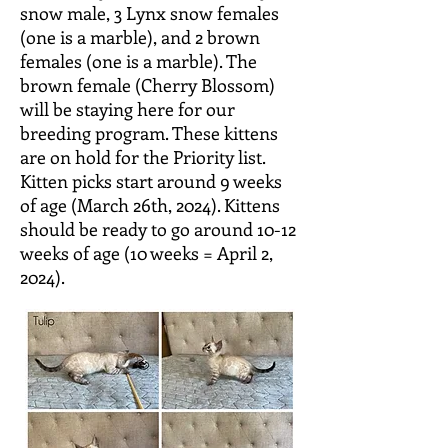
snow male, 3 Lynx snow females
(one is a marble), and 2 brown
females (one is a marble). The
brown female (Cherry Blossom)
will be staying here for our
breeding program. These
kittens
are on hold for the Priority list.
Kitten picks start around 9 weeks
of age (March 26th, 2024). Kittens
should be ready to go around
10-12
weeks of age (10 weeks = April 2,
2024).