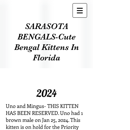
SARASOTA
BENGALS-Cute
Bengal Kittens In
Florida
2024
Uno and Mingus- THIS KITTEN
HAS BEEN RESERVED. Uno had 1
brown male on Jan 25, 2024. This
kitten is on hold for the Priority