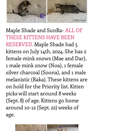
Maple Shade and SunRa-
ALL OF
THESE KITTENS HAVE BEEN
RESERVED.
Maple Shade had 5
kittens on July 14th, 2024. She has 2
female mink snows (Mae and Dar),
1 male mink snow (Noa), 1 female
silver charcoal (Soona), and 1 male
melanistic (Raka). These kittens are
on hold for the Priority list. Kitten
picks will start around 8 weeks
(Sept. 8) of age. Kittens go home
around 10-12 (Sept. 22) weeks of
age.