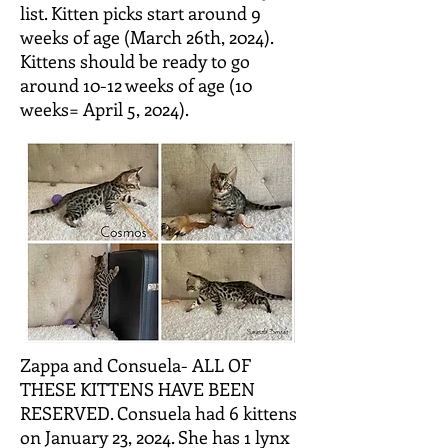
list. Kitten picks start around 9
weeks of age (March 26th, 2024).
Kittens should be ready to go
around 10-12 weeks of age (10
weeks= April 5, 2024).
Zappa and Consuela- ALL OF
THESE KITTENS HAVE BEEN
RESERVED. Consuela had 6 kittens
on January 23, 2024. She has 1 lynx