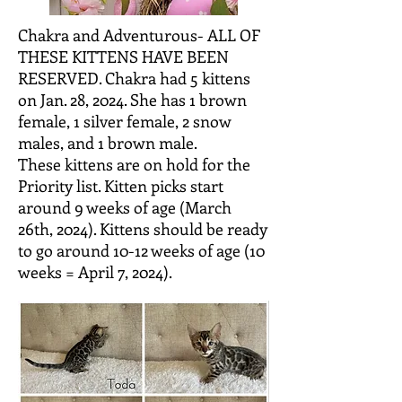
Chakra and Adventurous- ALL OF
THESE KITTENS HAVE BEEN
RESERVED. Chakra had 5 kittens
on Jan. 28, 2024. She has 1 brown
female, 1 silver female, 2 snow
males, and 1 brown male.
These
kittens are on hold for the
Priority list. Kitten picks start
around 9 weeks of age (March
26th, 2024). Kittens should be ready
to go around
10-12 weeks of age (10
weeks = April 7, 2024).